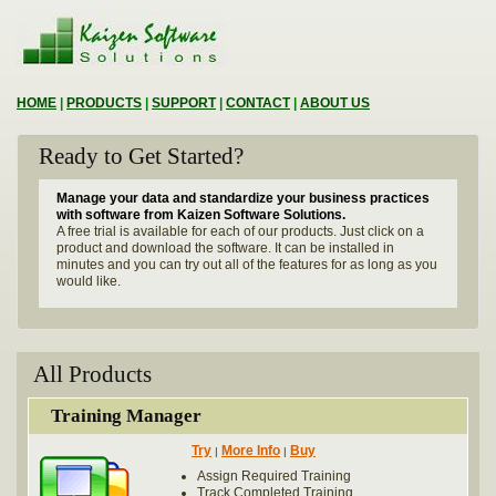
HOME
|
PRODUCTS
|
SUPPORT
|
CONTACT
|
ABOUT US
Ready to Get Started?
Manage your data and standardize your business practices
with software from Kaizen Software Solutions.
A free trial is available for each of our products. Just click on a
product and download the software. It can be installed in
minutes and you can try out all of the features for as long as you
would like.
All Products
Training Manager
Try
More Info
Buy
|
|
Assign Required Training
Track Completed Training