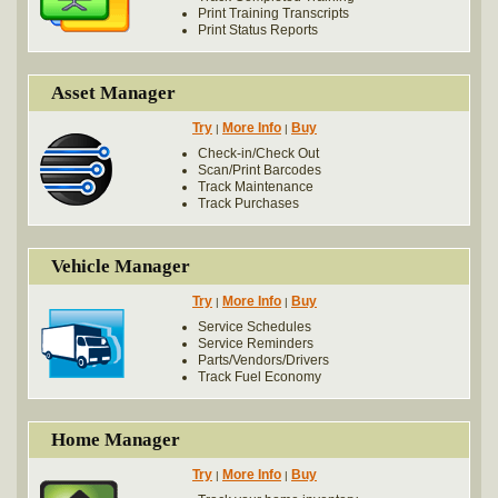
Print Training Transcripts
Print Status Reports
Asset Manager
Try
More Info
Buy
|
|
Check-in/Check Out
Scan/Print Barcodes
Track Maintenance
Track Purchases
Vehicle Manager
Try
More Info
Buy
|
|
Service Schedules
Service Reminders
Parts/Vendors/Drivers
Track Fuel Economy
Home Manager
Try
More Info
Buy
|
|