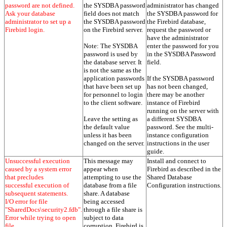
password are not defined.
the SYSDBA password
administrator has changed
Ask your database
field does not match
the SYSDBA password for
administrator to set up a
the SYSDBA password
the Firebird database,
Firebird login.
on the Firebird server.
request the password or
have the administrator
Note: The SYSDBA
enter the password for you
password is used by
in the SYSDBA Password
the database server. It
field.
is not the same as the
application passwords
If the SYSDBA password
that have been set up
has not been changed,
for personnel to login
there may be another
to the client software.
instance of Firebird
running on the server with
Leave the setting as
a different SYSDBA
the default value
password. See the multi-
unless it has been
instance configuration
changed on the server.
instructions in the user
guide.
Unsuccessful execution
This message may
Install and connect to
caused by a system error
appear when
Firebird as described in the
that precludes
attempting to use the
Shared Database
successful execution of
database from a file
Configuration instructions.
subsequent statements.
share. A database
I/O error for file
being accessed
"SharedDocs\security2.fdb".
through a file share is
Error while trying to open
subject to data
file.
corruption. Firebird is