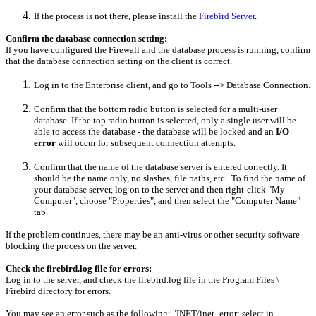
If the process is not there, please install the
Firebird Server
.
Confirm the database connection setting:
If you have configured the Firewall and the database process is running, confirm
that the database connection setting on the client is correct.
Log in to the Enterprise client, and go to Tools --> Database Connection.
Confirm that the bottom radio button is selected for a multi-user
database. If the top radio button is selected, only a single user will be
able to access the database - the database will be locked and an
I/O
error
will occur for subsequent connection attempts.
Confirm that the name of the database server is entered correctly. It
should be the name only, no slashes, file paths, etc. To find the name of
your database server, log on to the server and then right-click "My
Computer", choose "Properties", and then select the "Computer Name"
tab.
If the problem continues, there may be an anti-virus or other security software
blocking the process on the server.
Check the firebird.log file for errors:
Log in to the server, and check the firebird.log file in the Program Files \
Firebird directory for errors.
You may see an error such as the following: "INET/inet_error: select in