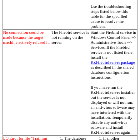
Use the troubleshooting
steps listed below this
table for the specified
cause to resolve the
problem.
No connection could be
The Firebird service is
Start the Firebird service in
made because the target
not running on the
Windows Control Panel -->
machine actively refused it.
server.
Administrative Tools -->
Services. If the Firebird
service is not listed there,
install the
KZFirebirdServer package
as described in the shared
database configuration
instructions.
If you have run the
KZFirebirdServer installer,
but the service is not
displayed or will not run,
an anti-virus software may
have interfered with the
installation. Temporarily
disable any anti-virus
software and install
KZFirebirdServer again.
I/O Error for file "Training
The database
If another