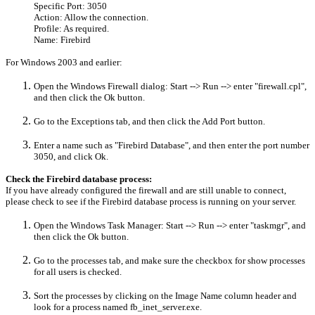
Specific Port: 3050
Action: Allow the connection.
Profile: As required.
Name: Firebird
For Windows 2003 and earlier:
Open the Windows Firewall dialog: Start --> Run --> enter "firewall.cpl",
and then click the Ok button.
Go to the Exceptions tab, and then click the Add Port button.
Enter a name such as "Firebird Database", and then enter the port number
3050, and click Ok.
Check the Firebird database process:
If you have already configured the firewall and are still unable to connect,
please check to see if the Firebird database process is running on your server.
Open the Windows Task Manager:
Start --> Run --> enter "taskmgr", and
then click the Ok button.
Go to the processes tab, and make sure the checkbox for show processes
for all users is checked.
Sort the processes by clicking on the Image Name column header and
look for a process named fb_inet_server.exe.