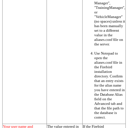
Manager",
"TrainingManager",
or
"VehicleManager"
(no spaces) unless it
has been manually
set to a different
value in the
aliases.conf file on
the server.
Use Notepad to
open the
aliases.conf file in
the Firebird
installation
directory. Confirm
that an entry exists
for the alias name
you have entered in
the Database Alias
field on the
Advanced tab and
that the file path to
the database is
correct.
Your user name and
The value entered in
If the Firebird