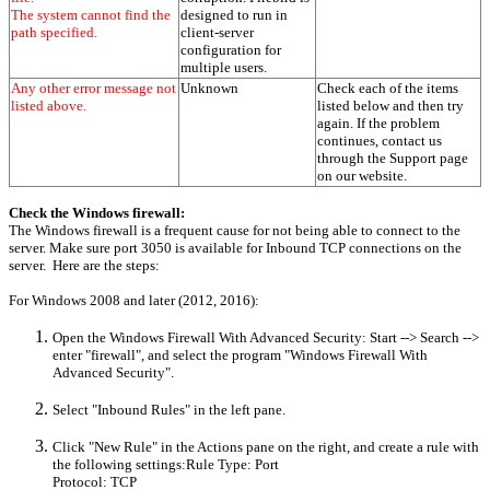
The system cannot find the
designed to run in
path specified.
client-server
configuration for
multiple users.
Any other error message not
Unknown
Check each of the items
listed above.
listed below and then try
again. If the problem
continues, contact us
through the Support page
on our website.
Check the Windows firewall:
The Windows firewall is a frequent cause for not being able to connect to the
server. Make sure port 3050 is available for Inbound TCP connections on the
server. Here are the steps:
For Windows 2008 and later (2012, 2016):
Open the Windows Firewall With Advanced Security: Start --> Search -->
enter "firewall", and select the program "Windows Firewall With
Advanced Security".
Select "Inbound Rules" in the left pane.
Click "New Rule" in the Actions pane on the right, and create a rule with
the following settings:Rule Type: Port
Protocol: TCP