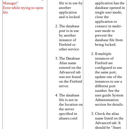
Manager"
file is in use by
application has the
Error while trying to open
another
database opened in
file
application
single user mode,
and is locked.
close the
application or
The database
connect in multi-
port is in use
user mode to
by another
prevent the
instance of
database file from
Firebird or
being locked.
other service.
If multiple
The Database
instances of
Alias name
Firebird are
entered on the
configured to use
Advanced tab
the same port,
was not found
update one of the
on the Firebird
instances to use a
server.
different port
number. See the
The database
user guide System
file is not in
Administration
the location on
section for details.
the server
specified in
Check the alias
aliases.conf.
name listed on the
Advanced tab. It
should be "Asset