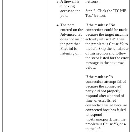
A firewall is
network.
blocking
access to the
Step 2: Click the "TCP/IP
port.
Test" button.
The port
If the result is: "No
entered on the
connection could be made
Advanced tab
because the target machine
does not match
actively refused it", then
the port that
the problem is Cause #2 to
Firebird is
the left. Skip the remainder
listening on.
of this section and follow
the steps listed for the error
message in the next row
below.
If the result is: "A
connection attempt failed
because the connected
party did not properly
respond after a period of
time, or established
connection failed because
connected host has failed
to respond
[hostname:port], then the
problem is Cause #3, or 4
to the left.