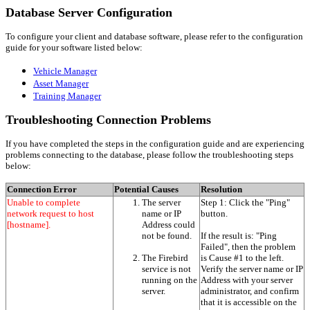
Database Server Configuration
To configure your client and database software, please refer to the configuration
guide for your software listed below:
Vehicle Manager
Asset Manager
Training Manager
Troubleshooting Connection Problems
If you have completed the steps in the configuration guide and are experiencing
problems connecting to the database, please follow the troubleshooting steps
below:
Connection Error
Potential Causes
Resolution
Unable to complete
The server
Step 1: Click the "Ping"
network request to host
name or IP
button.
[hostname].
Address could
not be found.
If the result is: "Ping
Failed", then the problem
The Firebird
is Cause #1 to the left.
service is not
Verify the server name or IP
running on the
Address with your server
server.
administrator, and confirm
that it is accessible on the